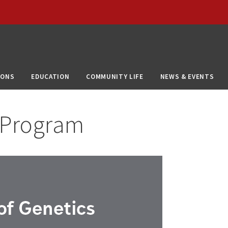
IONS
EDUCATION
COMMUNITY LIFE
NEWS & EVENTS
 Program