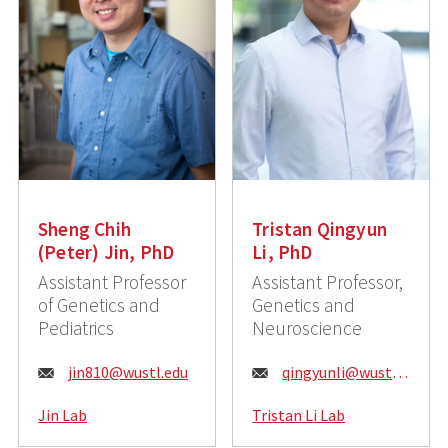
Sheng Chih
Tristan Qingyun
(Peter) Jin, PhD
Li, PhD
Assistant Professor
Assistant Professor,
of Genetics and
Genetics and
Pediatrics
Neuroscience
E
E
jin810@wustl.edu
qingyunli@wustl.edu
m
m
Jin Lab
Tristan Li Lab
a
a