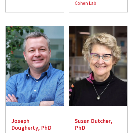
Cohen Lab
i
a
l
i
:
l
:
Joseph
Susan Dutcher,
Dougherty, PhD
PhD