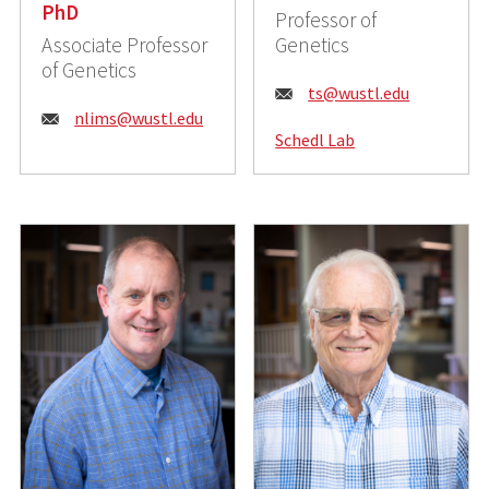
PhD
Professor of
Associate Professor
Genetics
of Genetics
E
ts@wustl.edu
E
nlims@wustl.edu
m
Schedl Lab
m
a
a
i
i
l
l
:
: