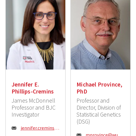
Jennifer E.
Michael Province,
Phillips-Cremins
PhD
James McDonnell
Professor and
Professor and BJC
Director, Division of
Investigator
Statistical Genetics
(DSG)
E
jennifer.cremins@wustl.edu
E
mprovince@wustl.edu