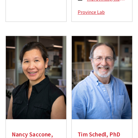
m
m
a
Province Lab
a
i
i
l
l
:
:
Nancy Saccone,
Tim Schedl, PhD