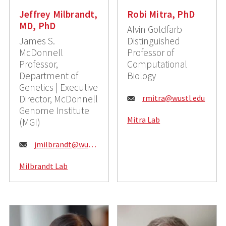
Jeffrey Milbrandt,
Robi Mitra, PhD
MD, PhD
Alvin Goldfarb
James S.
Distinguished
McDonnell
Professor of
Professor,
Computational
Department of
Biology
Genetics | Executive
E
Director, McDonnell
rmitra@wustl.edu
Genome Institute
m
Mitra Lab
(MGI)
a
E
jmilbrandt@wustl.edu
i
m
l
Milbrandt Lab
a
:
i
l
: