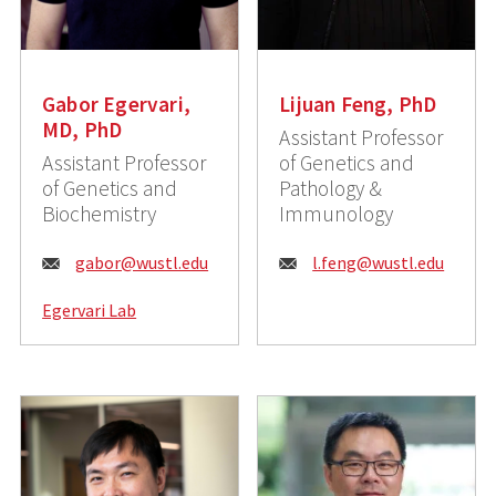
Gabor Egervari,
Lijuan Feng, PhD
MD, PhD
Assistant Professor
Assistant Professor
of Genetics and
of Genetics and
Pathology &
Biochemistry
Immunology
E
E
gabor@wustl.edu
l.feng@wustl.edu
m
m
Egervari Lab
a
a
i
i
l
l
:
: