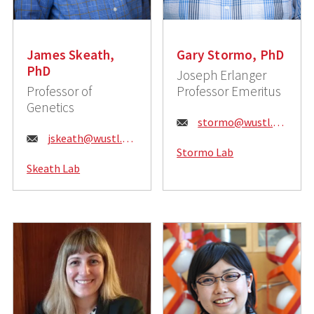
James Skeath,
Gary Stormo, PhD
PhD
Joseph Erlanger
Professor of
Professor Emeritus
Genetics
E
stormo@wustl.edu
E
jskeath@wustl.edu
m
Stormo Lab
m
a
Skeath Lab
a
i
i
l
l
:
: