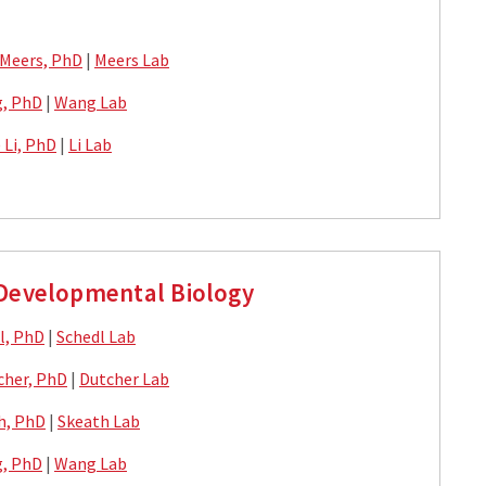
 Meers, PhD
|
Meers Lab
, PhD
|
Wang Lab
) Li, PhD
|
Li Lab
 Developmental Biology
l, PhD
|
Schedl Lab
cher, PhD
|
Dutcher Lab
h, PhD
|
Skeath Lab
, PhD
|
Wang Lab