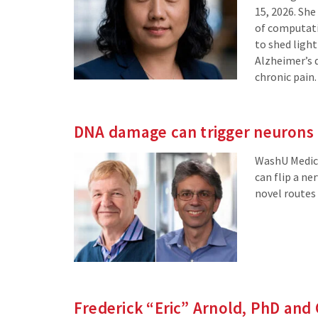
15, 2026. She
of computati
to shed ligh
Alzheimer’s 
chronic pain.
DNA damage can trigger neurons t
WashU Medici
can flip a ne
novel routes 
Frederick “Eric” Arnold, PhD and