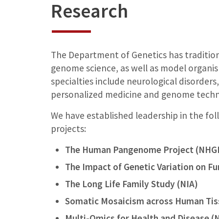
Research
The Department of Genetics has tradition
genome science, as well as model organi
specialties include neurological disorders
personalized medicine and genome tech
We have established leadership in the f
projects:
The Human Pangenome Project (NHG
The Impact of Genetic Variation on F
The Long Life Family Study (NIA)
Somatic Mosaicism across Human Ti
Multi-Omics for Health and Disease (