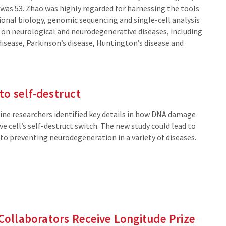
externa
 was 53. Zhao was highly regarded for harnessing the tools
site)
onal biology, genomic sequencing and single-cell analysis
t on neurological and neurodegenerative diseases, including
disease, Parkinson’s disease, Huntington’s disease and
o self-destruct
ne researchers identified key details in how DNA damage
rve cell’s self-destruct switch. The new study could lead to
to preventing neurodegeneration in a variety of diseases.
 Collaborators Receive Longitude Prize