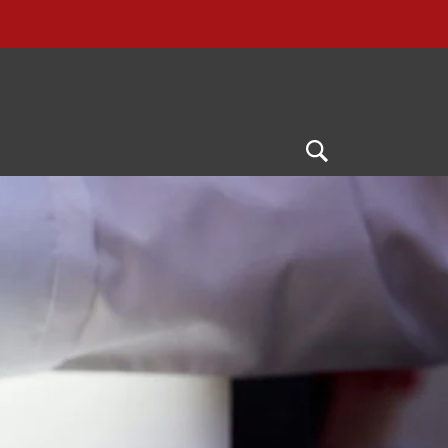
Open
Search