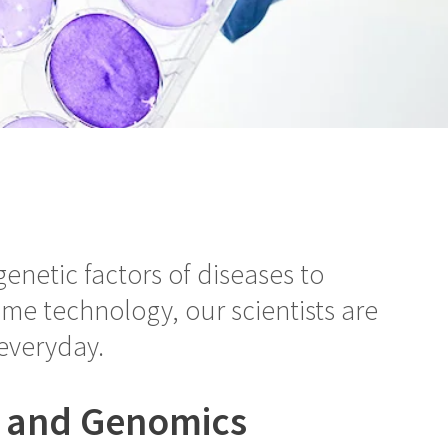
enetic factors of diseases to
e technology, our scientists are
everyday.
s and Genomics