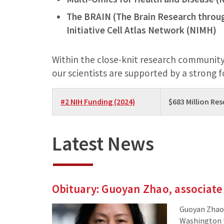
The BRAIN (The Brain Research throu
Initiative Cell Atlas Network (NIMH)
Within the close-knit research community
our scientists are supported by a strong 
#2 NIH Funding (2024)
$683 Million Re
Latest News
Obituary: Guoyan Zhao, associate
Guoyan Zhao,
Washington Un