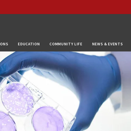
IONS
EDUCATION
COMMUNITY LIFE
NEWS & EVENTS