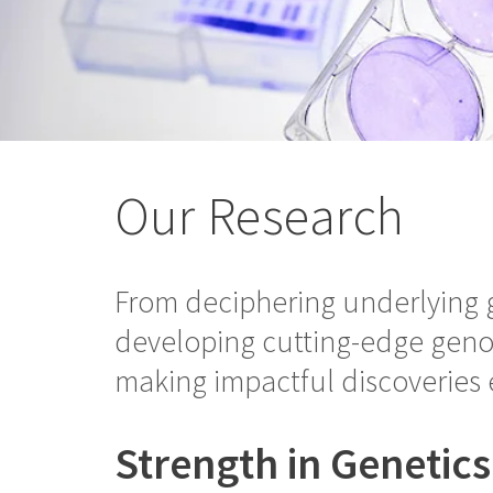
Our Research
From deciphering underlying g
developing cutting-edge genom
making impactful discoveries 
Strength in Genetic