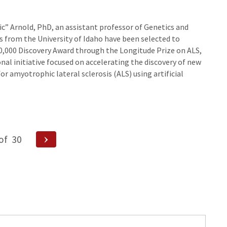
ic” Arnold, PhD, an assistant professor of Genetics and
s from the University of Idaho have been selected to
00,000 Discovery Award through the Longitude Prize on ALS,
nal initiative focused on accelerating the discovery of new
r amyotrophic lateral sclerosis (ALS) using artificial
Next
of
30
Page