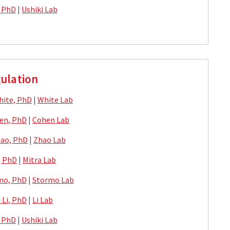
, PhD
|
Ushiki Lab
ulation
hite, PhD
|
White Lab
en, PhD
|
Cohen Lab
ao, PhD
|
Zhao Lab
, PhD
|
Mitra Lab
mo, PhD
|
Stormo Lab
) Li, PhD
|
Li Lab
, PhD
|
Ushiki Lab