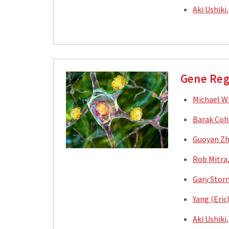
Aki Ushiki
Gene Reg
Michael W
Barak Coh
Guoyan Zh
Rob Mitra
Gary Stor
Yang (Eric
Aki Ushiki