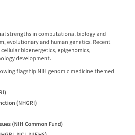
al strengths in computational biology and
sm, evolutionary and human genetics. Recent
, cellular bioenergetics, epigenomics,
nology development.
ollowing flagship NIH genomic medicine themed
RI)
unction (NHGRI)
ssues (NIH Common Fund)
NHGRI, NCI, NIEHS)