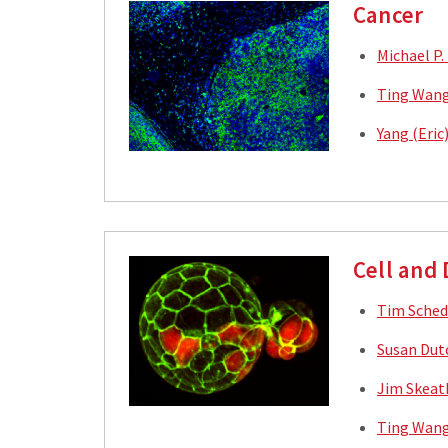
Cancer
Michael P.
Ting Wang
Yang (Eric
Cell and
Tim Sched
Susan Dut
Jim Skeat
Ting Wang