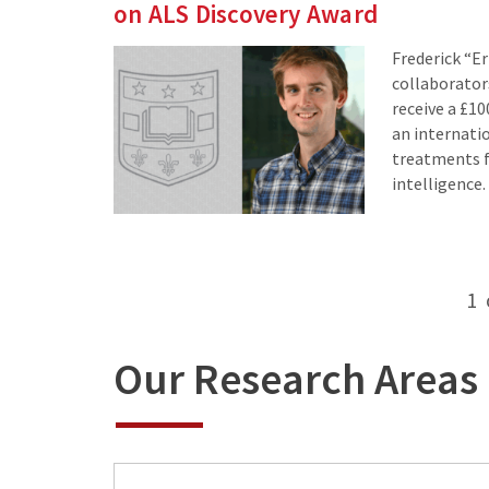
on ALS Discovery Award
Frederick “Er
collaborator
receive a £1
an internatio
treatments fo
intelligence.
Posts
1
pagination
Our Research Areas