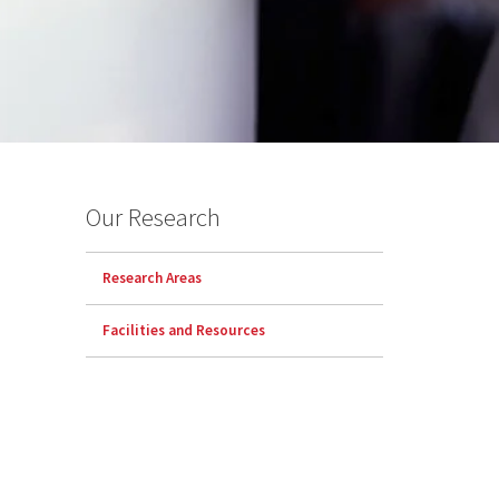
Our Research
Research Areas
Facilities and Resources