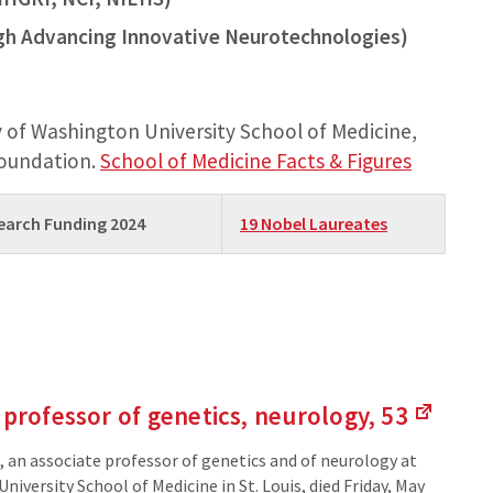
gh Advancing Innovative Neurotechnologies)
 of Washington University School of Medicine,
foundation.
School of Medicine Facts & Figures
search Funding 2024
19 Nobel Laureates
 professor of genetics,
neurology, 53
(Links
to
 an associate professor of genetics and of neurology at
an
iversity School of Medicine in St. Louis, died Friday, May