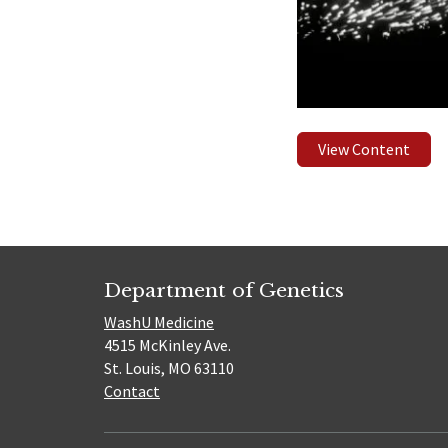
View Content
Department of Genetics
WashU Medicine
4515 McKinley Ave.
St. Louis, MO 63110
Contact