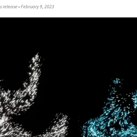
s release
•
February 9, 2023