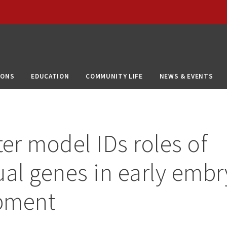
IONS
EDUCATION
COMMUNITY LIFE
NEWS & EVENTS
r model IDs roles of
ual genes in early emb
pment