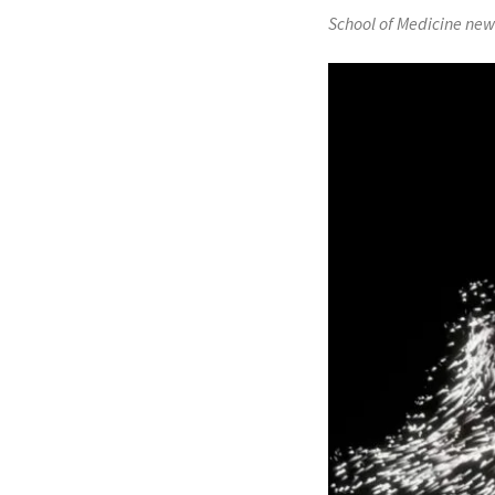
School of Medicine new