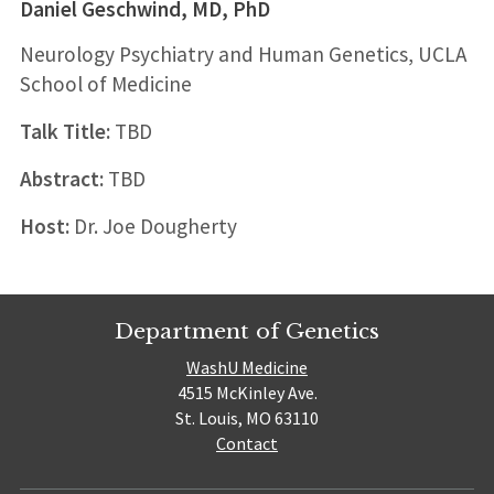
Daniel Geschwind, MD, PhD
Neurology Psychiatry and Human Genetics, UCLA
School of Medicine
Talk Title:
TBD
Abstract:
TBD
Host:
Dr. Joe Dougherty
Department of Genetics
WashU Medicine
4515 McKinley Ave.
St. Louis, MO 63110
Contact