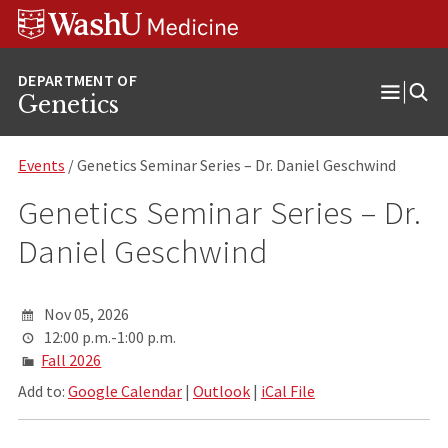
Skip
Skip
Skip
to
to
to
content
search
footer
Genetics
Open
Menu
Events
/ Genetics Seminar Series – Dr. Daniel Geschwind
Genetics Seminar Series – Dr.
Daniel Geschwind
Nov 05, 2026
12:00 p.m.-1:00 p.m.
Fall 2026
Add to:
Google Calendar
|
Outlook
|
iCal File