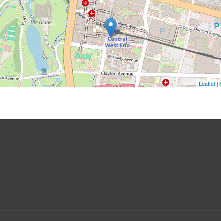
Leaflet
|