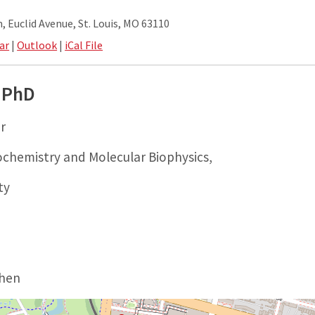
 Euclid Avenue, St. Louis, MO 63110
ar
|
Outlook
|
iCal File
 PhD
r
chemistry and Molecular Biophysics,
ty
ohen