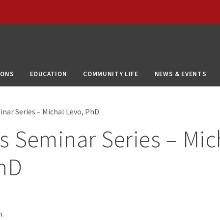
IONS
EDUCATION
COMMUNITY LIFE
NEWS & EVENTS
inar Series – Michal Levo, PhD
s Seminar Series – Mic
PhD
m.