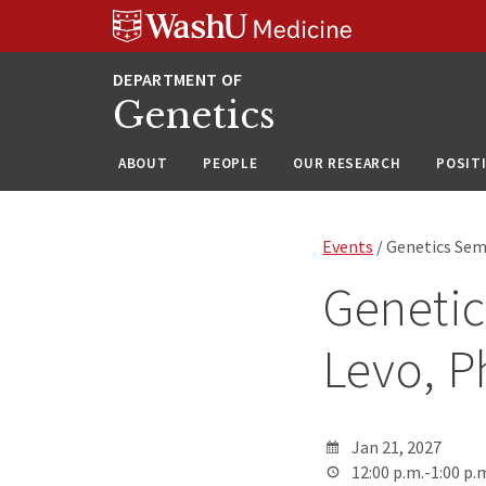
Skip
Skip
Skip
to
to
to
content
search
footer
Genetics
ABOUT
PEOPLE
OUR RESEARCH
POSIT
Events
/ Genetics Sem
Genetic
Levo, 
Jan 21, 2027
12:00 p.m.-1:00 p.