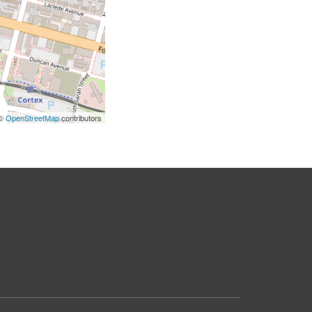
 ©
OpenStreetMap
contributors