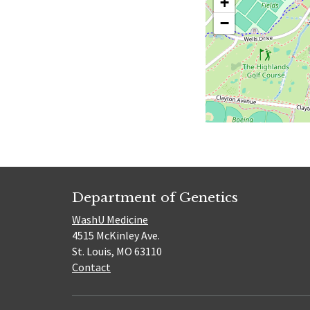
+
−
Department of Genetics
WashU Medicine
4515 McKinley Ave.
St. Louis, MO 63110
Contact