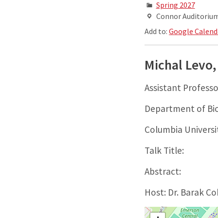
Spring 2027
Connor Auditorium,
Add to:
Google Calend
Michal Levo,
Assistant Professo
Department of Bio
Columbia Universi
Talk Title:
Abstract:
Host: Dr. Barak C