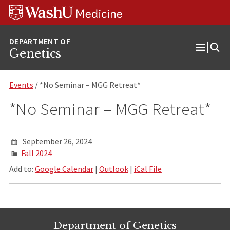
Skip
Skip
Skip
to
to
to
content
search
footer
Genetics
Open
Menu
Events
/ *No Seminar – MGG Retreat*
*No Seminar – MGG Retreat*
September 26, 2024
Fall 2024
Add to:
Google Calendar
|
Outlook
|
iCal File
Department of Genetics