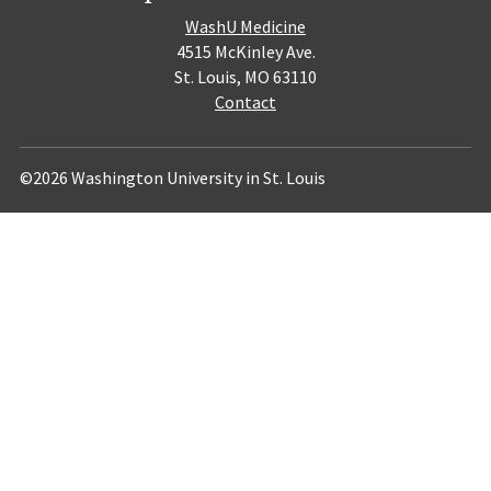
WashU Medicine
4515 McKinley Ave.
St. Louis, MO 63110
Contact
©2026 Washington University in St. Louis