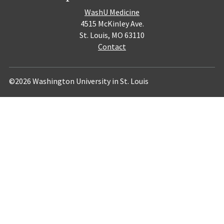
WashU Medicine
4515 McKinley Ave.
St. Louis, MO 63110
Contact
©2026 Washington University in St. Louis