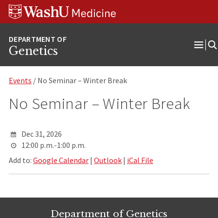
Skip
Skip
Skip
to
to
to
content
search
footer
Genetics
Ope
Men
Events
/ No Seminar – Winter Break
No Seminar – Winter Break
Dec 31, 2026
12:00 p.m.-1:00 p.m.
Add to:
Google Calendar
|
Outlook
|
iCal File
Department of Genetics