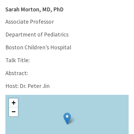
Sarah Morton, MD, PhD
Associate Professor
Department of Pediatrics
Boston Children’s Hospital
Talk Title:
Abstract:
Host: Dr. Peter Jin
+
−