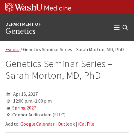
Skip
Skip
Skip
to
to
to
content
search
footer
Genetics
Open
Menu
Events
/ Genetics Seminar Series – Sarah Morton, MD, PhD
Genetics Seminar Series –
Sarah Morton, MD, PhD
Apr 15, 2027
12:00 p.m.-1:00 p.m.
Spring 2027
Connor Auditorium (FLTC)
Add to:
Google Calendar
|
Outlook
|
iCal File