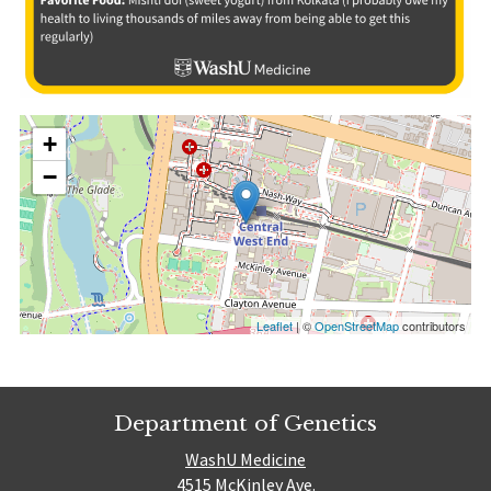
+
−
Leaflet
| ©
OpenStreetMap
contributors
Department of Genetics
WashU Medicine
4515 McKinley Ave.