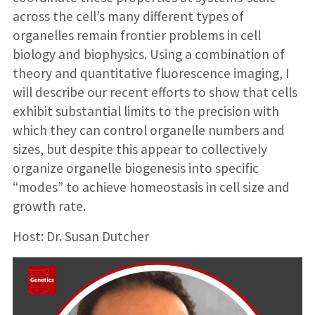
across the cell’s many different types of
organelles remain frontier problems in cell
biology and biophysics. Using a combination of
theory and quantitative fluorescence imaging, I
will describe our recent efforts to show that cells
exhibit substantial limits to the precision with
which they can control organelle numbers and
sizes, but despite this appear to collectively
organize organelle biogenesis into specific
“modes” to achieve homeostasis in cell size and
growth rate.
Host: Dr. Susan Dutcher