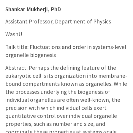
Shankar Mukherji, PhD
Assistant Professor, Department of Physics
WashU
Talk title: Fluctuations and order in systems-level
organelle biogenesis
Abstract: Perhaps the defining feature of the
eukaryotic cell is its organization into membrane-
bound compartments known as organelles. While
the processes underlying the biogenesis of
individual organelles are often well-known, the
precision with which individual cells exert
quantitative control over individual organelle
properties, such as number and size, and
coordinate these properties at systems-scale