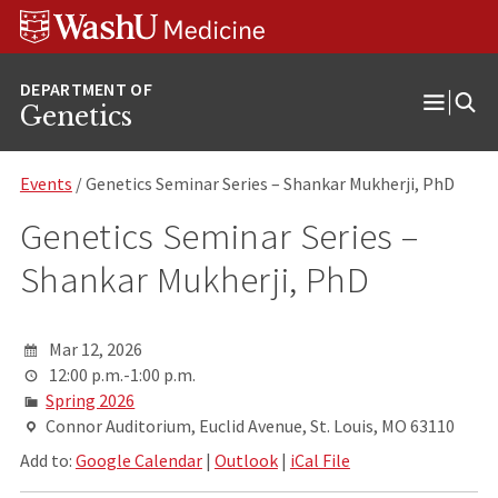
Skip
Skip
Skip
to
to
to
content
search
footer
Genetics
Open
Menu
Events
/ Genetics Seminar Series – Shankar Mukherji, PhD
Genetics Seminar Series –
Shankar Mukherji, PhD
Mar 12, 2026
12:00 p.m.-1:00 p.m.
Spring 2026
Connor Auditorium, Euclid Avenue, St. Louis, MO 63110
Add to:
Google Calendar
|
Outlook
|
iCal File