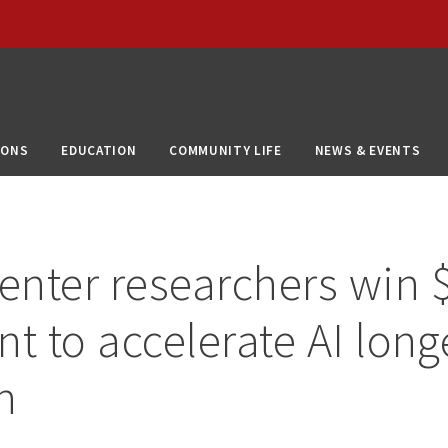
IONS
EDUCATION
COMMUNITY LIFE
NEWS & EVENTS
nter researchers win 
nt to accelerate AI long
h