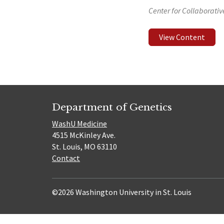
Center for Collaborati
View Content
Department of Genetics
WashU Medicine
4515 McKinley Ave.
St. Louis, MO 63110
Contact
©2026 Washington University in St. Louis