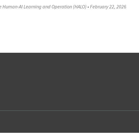
ve Human-AI Learning and Operation (HALO)
•
February 22, 2026