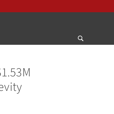
Open
Search
$1.53M
evity