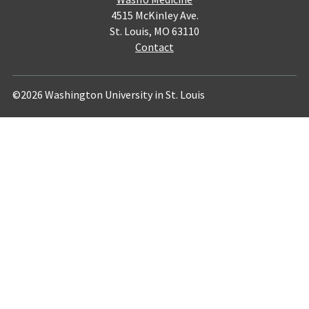
4515 McKinley Ave.
St. Louis, MO 63110
Contact
©2026 Washington University in St. Louis