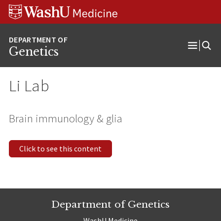
Skip
Skip
Skip
to
to
to
content
search
footer
Genetics
Open
Menu
Li Lab
Brain immunology & glia
Click to see this content
Department of Genetics
WashU Medicine