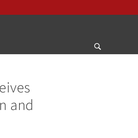
Open
Search
eives
on and