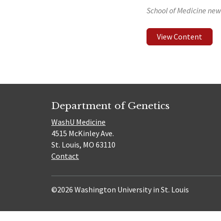
School of Medicine new
View Content
Department of Genetics
WashU Medicine
4515 McKinley Ave.
St. Louis, MO 63110
Contact
©2026 Washington University in St. Louis