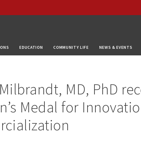
IONS
EDUCATION
COMMUNITY LIFE
NEWS & EVENTS
 Milbrandt, MD, PhD rec
n’s Medal for Innovati
cialization