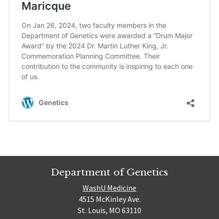
Department of Genetics
WashU Medicine
4515 McKinley Ave.
St. Louis, MO 63110