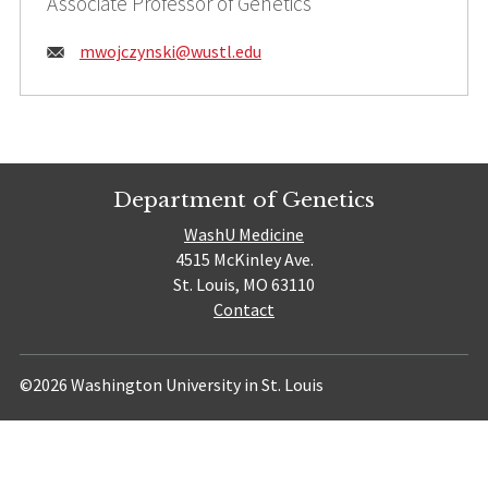
Associate Professor of Genetics
Email:
mwojczynski@
wustl.edu
Department of Genetics
WashU Medicine
4515 McKinley Ave.
St. Louis, MO 63110
Contact
©2026 Washington University in St. Louis