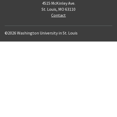
4515 McKinley Ave.
St. Louis, MO 63110
Contact
©2026 Washington University in St. Louis