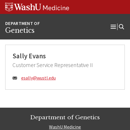
Skip
Skip
Skip
to
to
to
content
search
footer
Genetics
Open
Menu
Sally Evans
Customer Service Representative II
Email:
esally@
wustl.edu
Department of Genetics
WashU Medicine