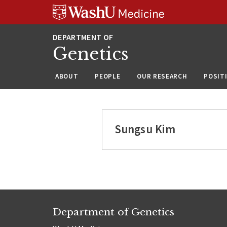
Skip
Skip
Skip
to
to
to
content
search
footer
Genetics
ABOUT
PEOPLE
OUR RESEARCH
POSIT
Sungsu Kim
Department of Genetics