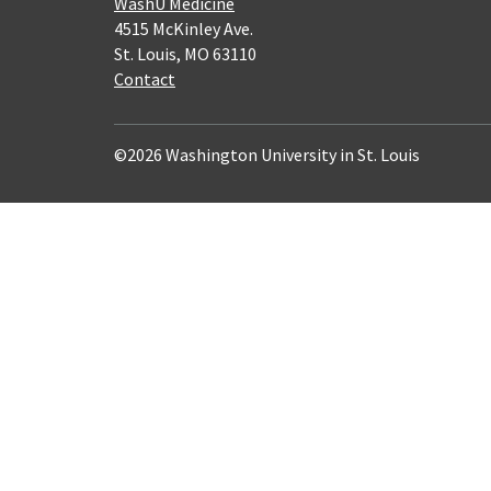
WashU Medicine
4515 McKinley Ave.
St. Louis, MO 63110
Contact
©2026 Washington University in St. Louis