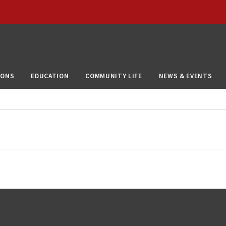
IONS
EDUCATION
COMMUNITY LIFE
NEWS & EVENTS