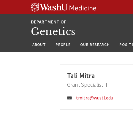
Skip
Skip
Skip
to
to
to
content
search
footer
Genetics
ABOUT
PEOPLE
OUR RESEARCH
POSIT
Tali Mitra
Grant Specialist II
Email:
tmitra@
wustl.edu