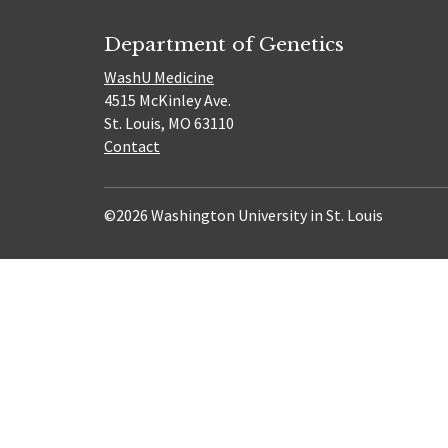
Department of Genetics
WashU Medicine
4515 McKinley Ave.
St. Louis, MO 63110
Contact
©2026 Washington University in St. Louis