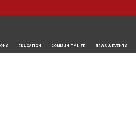
IONS
EDUCATION
COMMUNITY LIFE
NEWS & EVENTS