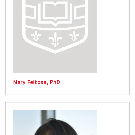
Mary Feitosa, PhD