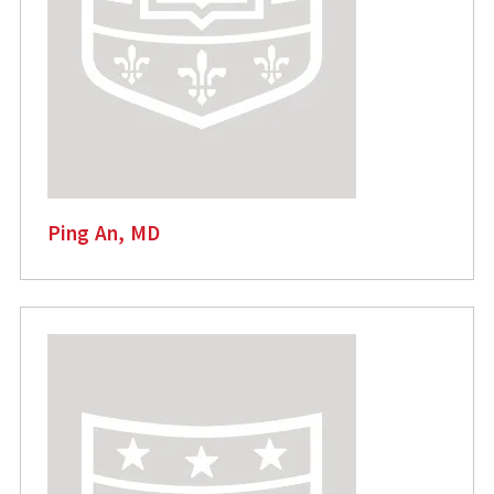
Ping An, MD