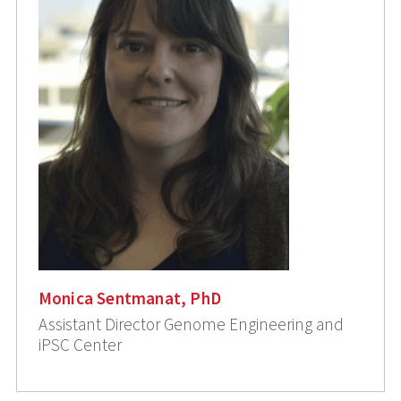
Monica Sentmanat, PhD
Assistant Director Genome Engineering and
iPSC Center