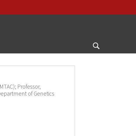
Open
Search
MTAC); Professor,
Department of Genetics