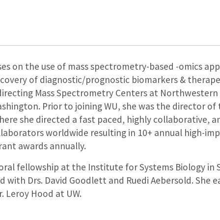
es on the use of mass spectrometry-based -omics appli
scovery of diagnostic/prognostic biomarkers & therape
 directing Mass Spectrometry Centers at Northwestern U
hington. Prior to joining WU, she was the director of 
ere she directed a fast paced, highly collaborative, 
laborators worldwide resulting in 10+ annual high-imp
rant awards annually.
al fellowship at the Institute for Systems Biology in 
ed with Drs. David Goodlett and Ruedi Aebersold. She
r. Leroy Hood at UW.