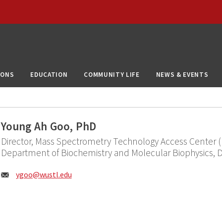
IONS
EDUCATION
COMMUNITY LIFE
NEWS & EVENTS
Young Ah Goo, PhD
Director, Mass Spectrometry Technology Access Center (
Department of Biochemistry and Molecular Biophysics, 
Email:
ygoo@
wustl.edu