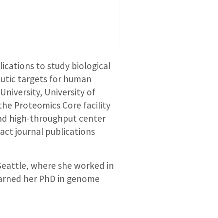
cations to study biological
utic targets for human
niversity, University of
the Proteomics Core facility
and high-throughput center
act journal publications
Seattle, where she worked in
 earned her PhD in genome