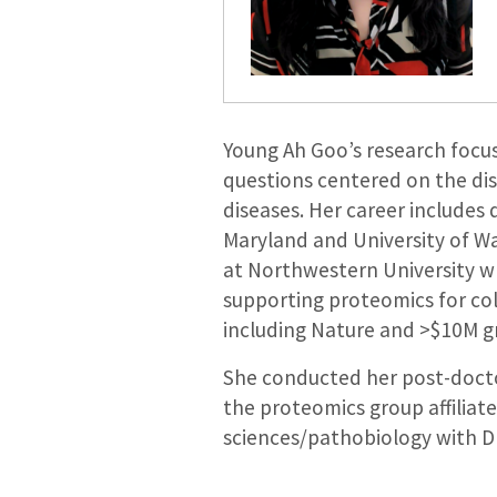
Young Ah Goo’s research focus
questions centered on the di
diseases. Her career includes
Maryland and University of Was
at Northwestern University wh
supporting proteomics for col
including Nature and >$10M g
She conducted her post-doctor
the proteomics group affiliat
sciences/pathobiology with D