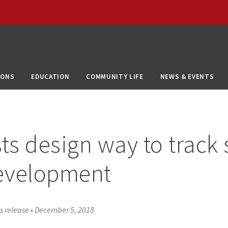
IONS
EDUCATION
COMMUNITY LIFE
NEWS & EVENTS
sts design way to track 
development
s release
•
December 5, 2018