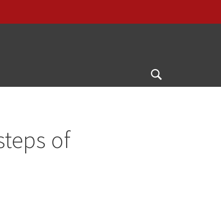
Open
Search
steps of