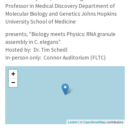
Professor in Medical Discovery Department of
Molecular Biology and Genetics Johns Hopkins
University School of Medicine
presents, “Biology meets Physics: RNA granule
assembly in C. elegans”
Hosted by: Dr. Tim Schedl
In-person only: Connor Auditorium (FLTC)
+
−
Leaflet
| ©
OpenStreetMap
contributors