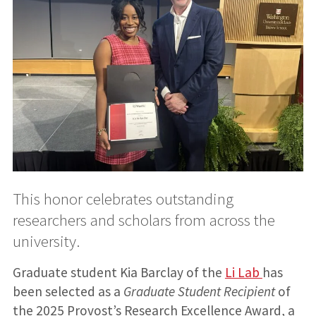
This honor celebrates outstanding
researchers and scholars from across the
university.
Graduate student Kia Barclay of the
Li Lab
has
been selected as a
Graduate Student Recipient
of
the 2025 Provost’s Research Excellence Award, a