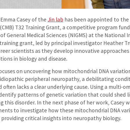
 Emma Casey of the
Jin lab
has been appointed to the 
 (CMB) T32 Training Grant, a competitive program fun
 of General Medical Sciences (NIGMS) at the National In
training grant, led by principal investigator Heather T
areer scientists as they develop innovative approaches
ions in biology and disease.
focuses on uncovering how mitochondrial DNA variatio
 idiopathic peripheral neuropathy, a debilitating condit
 often lacks a clear underlying cause. Using a multi-o
identify patterns of genetic variation that could shed l
 this disorder. In the next phase of her work, Casey w
ments to investigate how these mitochondrial DNA vari
providing critical insights into neuropathy biology.