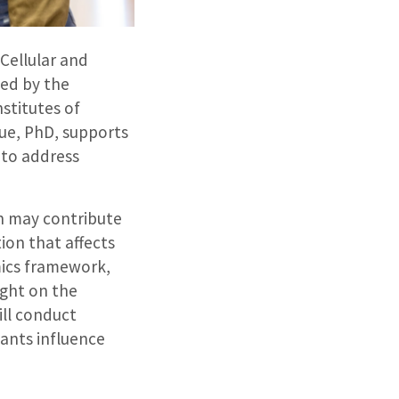
Cellular and
ded by the
stitutes of
rue, PhD, supports
 to address
n may contribute
ion that affects
mics framework,
ight on the
ill conduct
ants influence