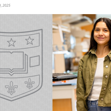
9, 2025