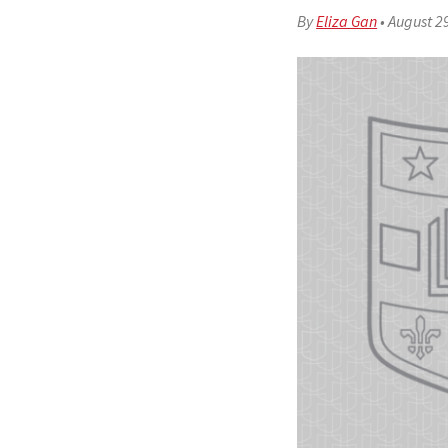
By
Eliza Gan
•
August 2