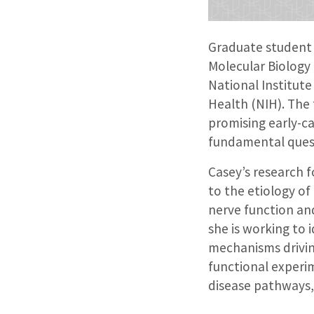
Graduate student
Molecular Biology
National Institute
Health (NIH). The 
promising early-c
fundamental quest
Casey’s research 
to the etiology of
nerve function and
she is working to 
mechanisms driving
functional experi
disease pathways, 