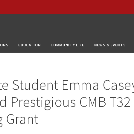
IONS
EDUCATION
COMMUNITY LIFE
NEWS & EVENTS
te Student Emma Case
d Prestigious CMB T32
g Grant