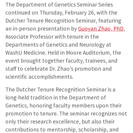
introduces
at the
with a
her
The Department of Genetics Seminar Series
the
seminar
hooding
husband
speaker,
ceremony
and
continued on Thursday, February 26, with the
Guoyan
daughter
Dutcher Tenure Recognition Seminar, featuring
Zhao,
PhD
an in-person presentation by
Guoyan Zhao, PhD
,
Associate Professor with tenure in the
Departments of Genetics and Neurology at
WashU Medicine. Held in Moore Auditorium, the
event brought together faculty, trainees, and
staff to celebrate Dr. Zhao’s promotion and
scientific accomplishments.
The Dutcher Tenure Recognition Seminar is a
long-held tradition in the Department of
Genetics, honoring faculty members upon their
promotion to tenure. The seminar recognizes not
only their research excellence, but also their
contributions to mentorship, scholarship, and