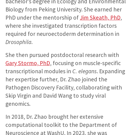
bachelor’s degree in Ecology and Environmental
Biology from Peking University. She earned her
PhD under the mentorship of
Jim Skeath, PhD
,
where she investigated transcription factors
required for neuroectoderm determination in
Drosophila
.
She then pursued postdoctoral research with
Gary Stormo, PhD
, focusing on muscle-specific
transcriptional modules in
C. elegans
. Expanding
her expertise further, Dr. Zhao joined the
Pathogen Discovery Facility, collaborating with
Skip Virgin and David Wang to study viral
genomics.
In 2018, Dr. Zhao brought her extensive
computational toolkit to the Department of
Neuroscience at WashU. In 2023, she was