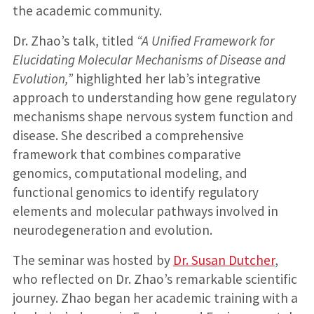
the academic community.
Dr. Zhao’s talk, titled
“A Unified Framework for
Elucidating Molecular Mechanisms of Disease and
Evolution,”
highlighted her lab’s integrative
approach to understanding how gene regulatory
mechanisms shape nervous system function and
disease. She described a comprehensive
framework that combines comparative
genomics, computational modeling, and
functional genomics to identify regulatory
elements and molecular pathways involved in
neurodegeneration and evolution.
The seminar was hosted by
Dr. Susan Dutcher
,
who reflected on Dr. Zhao’s remarkable scientific
journey. Zhao began her academic training with a