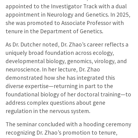
appointed to the Investigator Track with a dual
appointment in Neurology and Genetics. In 2025,
she was promoted to Associate Professor with
tenure in the Department of Genetics.
As Dr. Dutcher noted, Dr. Zhao’s career reflects a
uniquely broad foundation across ecology,
developmental biology, genomics, virology, and
neuroscience. In her lecture, Dr. Zhao
demonstrated how she has integrated this
diverse expertise—returning in part to the
foundational biology of her doctoral training—to
address complex questions about gene
regulation in the nervous system.
The seminar concluded with a hooding ceremony
recognizing Dr. Zhao’s promotion to tenure,