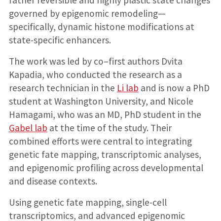
governed by epigenomic remodeling—
specifically, dynamic histone modifications at
state-specific enhancers.
The work was led by co–first authors Dvita
Kapadia, who conducted the research as a
research technician in the
Li lab
and is now a PhD
student at Washington University, and Nicole
Hamagami, who was an MD, PhD student in the
Gabel lab
at the time of the study. Their
combined efforts were central to integrating
genetic fate mapping, transcriptomic analyses,
and epigenomic profiling across developmental
and disease contexts.
Using genetic fate mapping, single-cell
transcriptomics, and advanced epigenomic