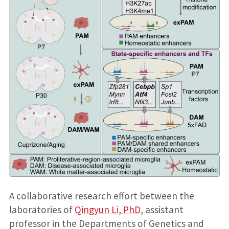
A collaborative research effort between the
laboratories of
Qingyun Li, PhD
, assistant
professor in the Departments of Genetics and