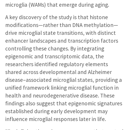
microglia (WAMs) that emerge during aging.
A key discovery of the study is that histone
modifications—rather than DNA methylation—
drive microglial state transitions, with distinct
enhancer landscapes and transcription factors
controlling these changes. By integrating
epigenomic and transcriptomic data, the
researchers identified regulatory elements
shared across developmental and Alzheimer
disease–associated microglial states, providing a
unified framework linking microglial function in
health and neurodegenerative disease. These
findings also suggest that epigenomic signatures
established during early development may
influence microglial responses later in life.