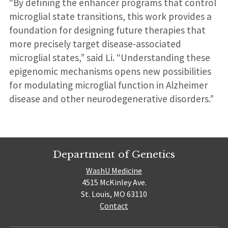
“By defining the enhancer programs that control
microglial state transitions, this work provides a
foundation for designing future therapies that
more precisely target disease-associated
microglial states,” said Li. “Understanding these
epigenomic mechanisms opens new possibilities
for modulating microglial function in Alzheimer
disease and other neurodegenerative disorders.”
Department of Genetics
WashU Medicine
4515 McKinley Ave.
St. Louis, MO 63110
Contact