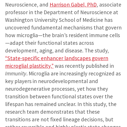
Neuroscience, and
Harrison Gabel, PhD
, associate
professor in the Department of Neuroscience at
Washington University School of Medicine has
uncovered fundamental mechanisms that govern
how microglia—the brain’s resident immune cells
—adapt their functional states across
development, aging, and disease. The study,
“State-specific enhancer landscapes govern
microglial plasticity,”
was recently published in
Immunity
. Microglia are increasingly recognized as
key players in neurodevelopmental and
neurodegenerative processes, yet how they
transition between functional states over the
lifespan has remained unclear. In this study, the
research team demonstrates that these
transitions are not fixed lineage decisions, but
rather reversible and highly plastic state changes