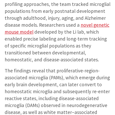
profiling approaches, the team tracked microglial
populations from early postnatal development
through adulthood, injury, aging, and Alzheimer
disease models. Researchers used a
novel genetic
mouse model
developed by the Li lab, which
enabled precise labeling and long-term tracking
of specific microglial populations as they
transitioned between developmental,
homeostatic, and disease-associated states.
The findings reveal that proliferative-region-
associated microglia (PAMs), which emerge during
early brain development, can later convert to
homeostatic microglia and subsequently re-enter
reactive states, including disease-associated
microglia (DAMs) observed in neurodegenerative
disease, as well as white matter–associated