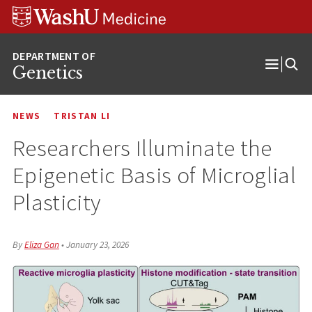
Skip
Skip
Skip
to
to
to
content
search
footer
Genetics
Open
Menu
NEWS
TRISTAN LI
Researchers Illuminate the
Epigenetic Basis of Microglial
Plasticity
By
Eliza Gan
•
January 23, 2026