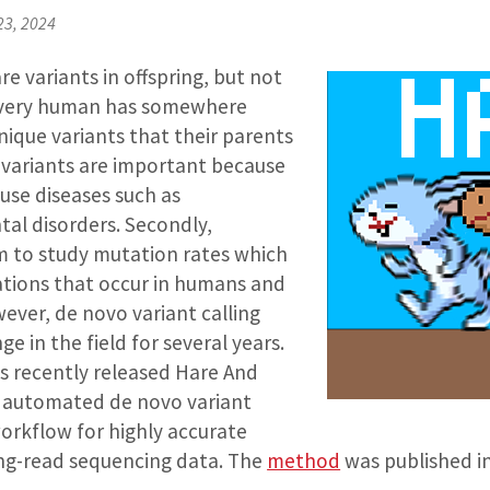
23, 2024
re variants in offspring, but not
 Every human has somewhere
ique variants that their parents
 variants are important because
ause diseases such as
l disorders. Secondly,
em to study mutation rates which
tations that occur in humans and
ever, de novo variant calling
e in the field for several years.
s recently released Hare And
n automated de novo variant
orkflow for highly accurate
ng-read sequencing data. The
method
was published in