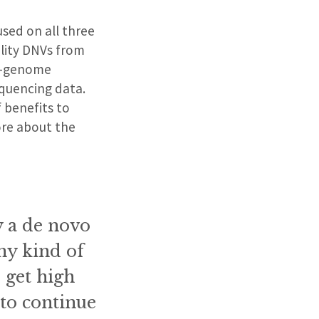
used on all three
ality DNVs from
le-genome
quencing data.
f benefits to
ore about the
ly a de novo
any kind of
 get high
 to continue