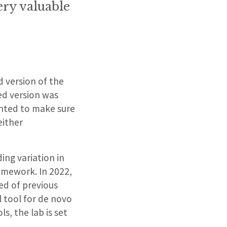
ery valuable
d version of the
ed version was
anted to make sure
either
ing variation in
ramework. In 2022,
ed of previous
l tool for de novo
s, the lab is set