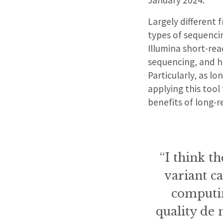
Largely different 
types of sequenci
Illumina short-re
sequencing, and h
Particularly, as l
applying this tool
benefits of long-
“I think th
variant ca
computin
quality de 