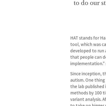
to do our s
HAT stands for Har
tool, which was ca
developed to run a
that people can do
implementation.” s
Since inception, 
autism. One thing 
the lab published 
methods by 100 ti
variant analysis. 
to take on bigger 