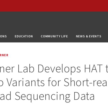
IONS
EDUCATION
COMMUNITY LIFE
NEWS & EVENTS
RNER
ner Lab Develops HAT t
 Variants for Short-re
ead Sequencing Data