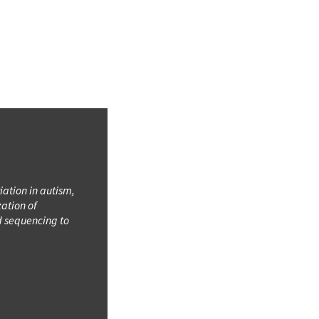
iation in autism,
ation of
d sequencing to