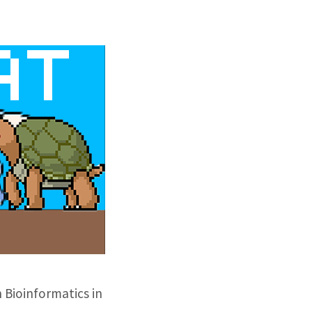
 Bioinformatics in