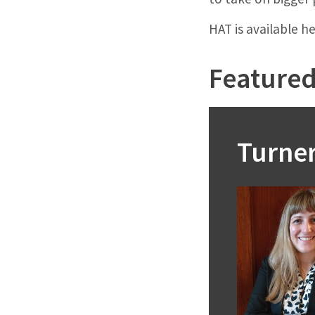
HAT is available h
Featured 
Turne