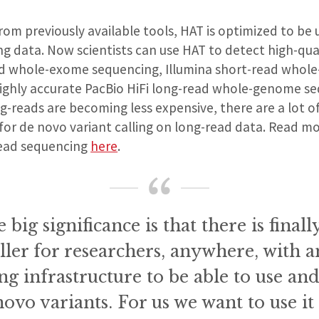
from previously available tools, HAT is optimized to be 
ng data. Now scientists can use HAT to detect high-qu
ad whole-exome sequencing, Illumina short-read who
ighly accurate PacBio HiFi long-read whole-genome se
ong-reads are becoming less expensive, there are a lot o
 for de novo variant calling on long-read data. Read m
read sequencing
here
.
e big significance is that there is final
ller for researchers, anywhere, with 
g infrastructure to be able to use and
novo variants. For us we want to use it