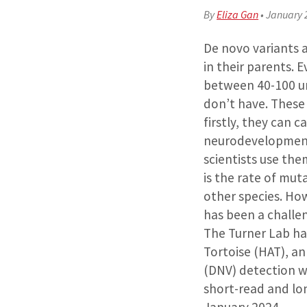
By
Eliza Gan
•
January 
De novo variants a
in their parents.
between 40-100 un
don’t have. These
firstly, they can c
neurodevelopmenta
scientists use th
is the rate of mu
other species. How
has been a challeng
The Turner Lab ha
Tortoise (HAT), a
(DNV) detection w
short-read and lo
January 2024.