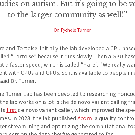
tudies on autism. But it’s going to be v
to the larger community as well!”
Dr. Tychele Turner
e and Tortoise. Initially the lab developed a CPU base
lled “Tortoise” because it runs slowly. Then a GPU bas
t a faster speed, which is called “Hare”. “We really w
 it with CPUs and GPUs. So it is available to people in 
aid Dr. Turner.
the Turner Lab has been devoted to researching noncod
the lab works on a lot is the de novo variant calling f
its
first
de novo variant caller, which improved the spe
mes. In 2023, the lab published
Acorn
, a quality contro
After streamlining and optimizing the computational tool
projects on the data they’ve generated so far.