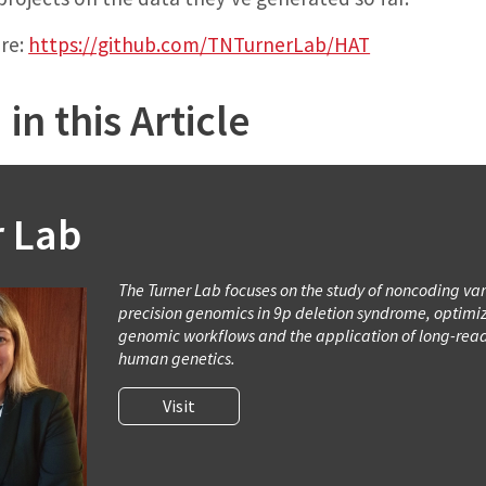
ere:
https://github.com/TNTurnerLab/HAT
in this Article
r Lab
The Turner Lab focuses on the study of noncoding var
precision genomics in 9p deletion syndrome, optimiz
genomic workflows and the application of long-rea
human genetics.
Visit