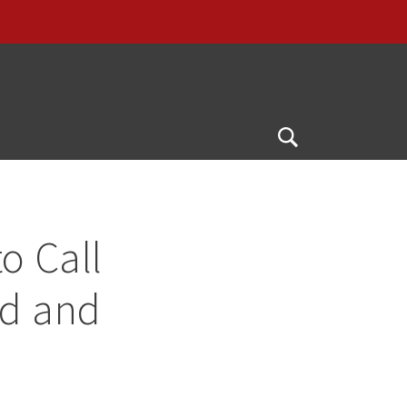
Open
Search
o Call
ad and